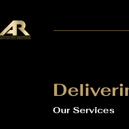
Deliveri
Our Services