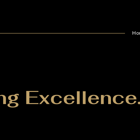
Ho
ng Excellence