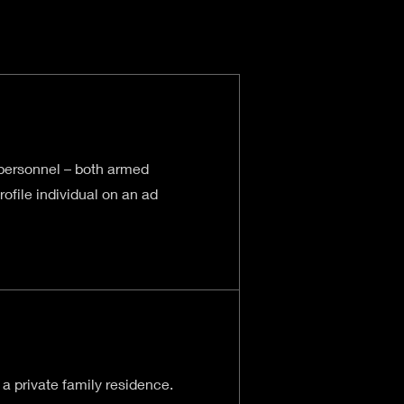
 personnel – both armed
ofile individual on an ad
 a private family residence.