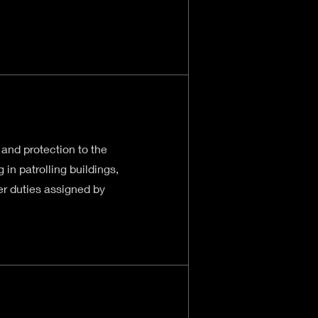
 and protection to the
 in patrolling buildings,
her duties assigned by