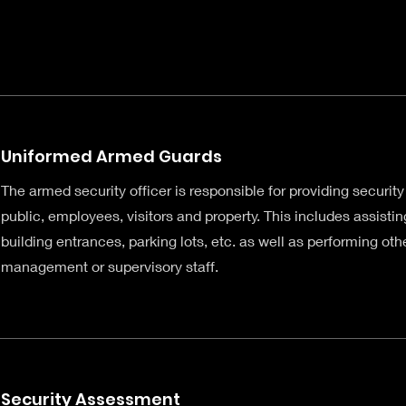
Uniformed Armed Guards
The armed security officer is responsible for providing security
public, employees, visitors and property. This includes assisting
building entrances, parking lots, etc. as well as performing ot
management or supervisory staff.
Security Assessment