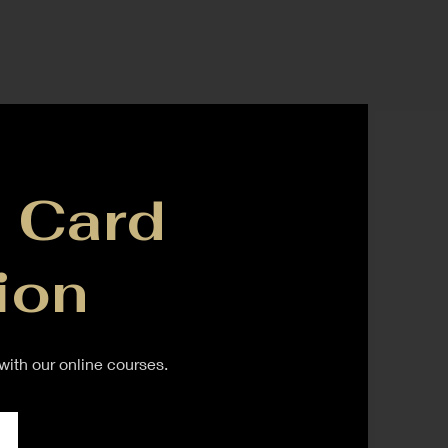
 Card
ion
ith our online courses.