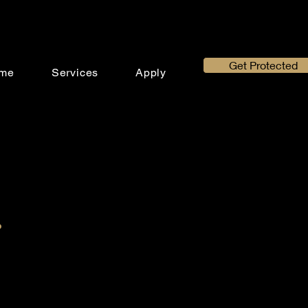
Get Protected
me
Services
Apply
.