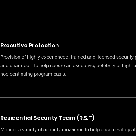
Executive Protection
Provision of highly experienced, trained and licensed security
and unarmed – to help secure an executive, celebrity or high-pr
hoc continuing program basis.
Residential Security Team (R.S.T)
Monitor a variety of security measures to help ensure safety at