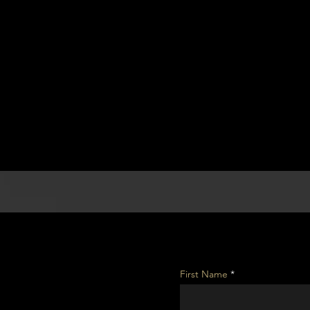
First Name