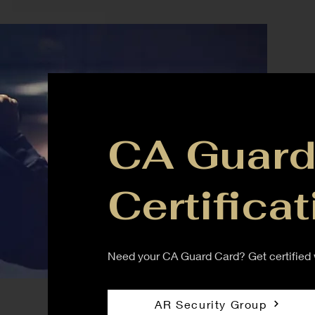
CA Guard
Certificat
Need your CA Guard Card? Get certified w
AR Security Group