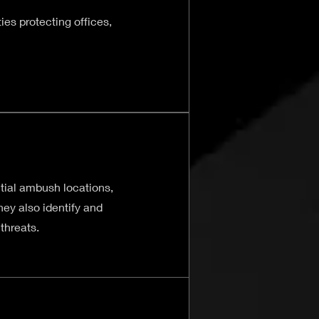
es protecting offices,
tial ambush locations,
ey also identify and
threats.