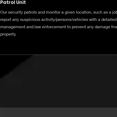
Patrol Unit
Our security patrols and monitor a given location, such as a job
report any suspicious activity/persons/vehicles with a detailed 
management and law enforcement to prevent any damage from
property.