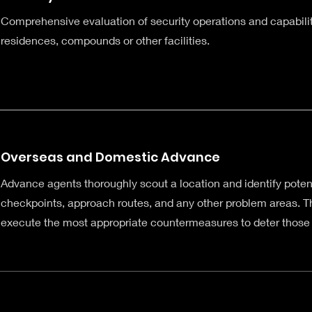
Comprehensive evaluation of security operations and capabiliti
residences, compounds or other facilities.
Overseas and Domestic Advance
Advance agents thoroughly scout a location and identify poten
checkpoints, approach routes, and any other problem areas. Th
execute the most appropriate countermeasures to deter those 