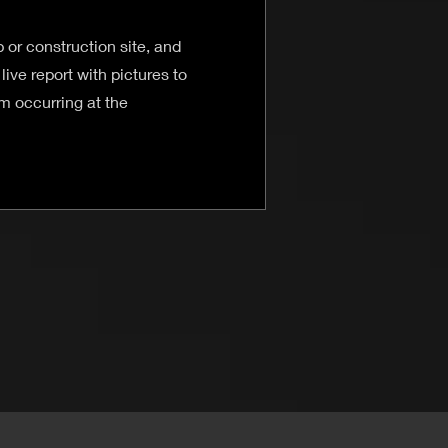
 or construction site, and
live report with pictures to
 occurring at the