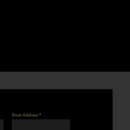
Email Address